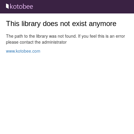
This library does not exist anymore
The path to the library was not found. If you feel this is an error
please contact the administrator
www.kotobee.com