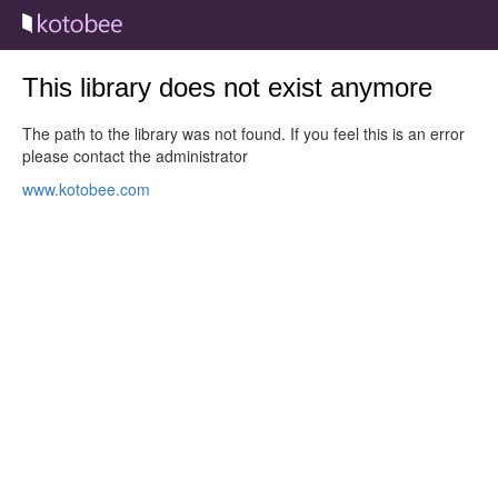
This library does not exist anymore
The path to the library was not found. If you feel this is an error
please contact the administrator
www.kotobee.com